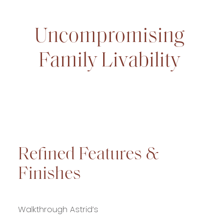
Uncompromising
Family Livability
Refined Features &
Finishes
Walkthrough Astrid’s