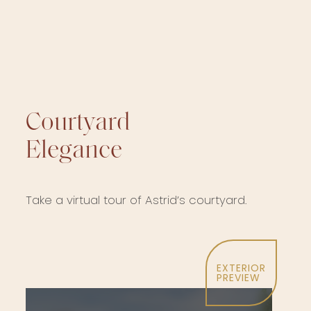
Courtyard
Elegance
Take a virtual tour of Astrid’s courtyard.
EXTERIOR
PREVIEW