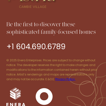
Be the first to discover these
sophisticated family-focused homes
+1 604.690.6789
© 2025 Enera Enterprises. Prices are subject to change without
notice. The developer reserves the right to make changes and
modifications to the information contained herein without prior
notice. Artist’s renderings and maps are representations only
and may not be accurate. E.&O.E.
Privacy Policy.