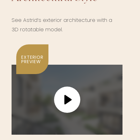
See Astrid’s exterior architecture with a
3D rotatable model.
EXTERIOR
PREVIEW