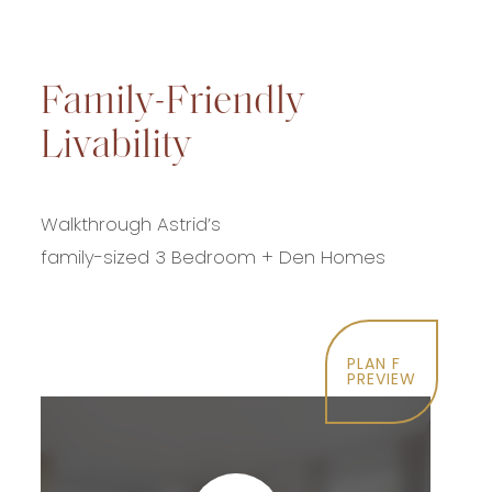
Family-Friendly
Livability
Walkthrough Astrid’s
family-sized 3 Bedroom + Den Homes
PLAN F
PREVIEW