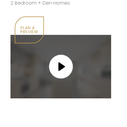
2 Bedroom + Den Homes
PLAN A
PREVIEW