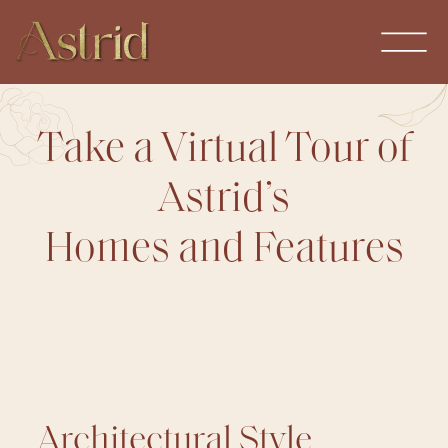
Take a Virtual Tour of
Astrid’s
Homes and Features
Architectural Style